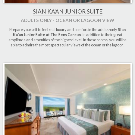
SIAN KA'AN JUNIOR SUITE
ADULTS ONLY - OCEAN OR LAGOON VIEW
Prepare yourself to feel real luxury and comfort in the adults-only
Sian
Ka'an Junior Suite at The Sens Cancun
. In addition to their great
amplitude and amenities of the highest level, in these rooms, you will be
able to admire the most spectacular views of the ocean or the lagoon.