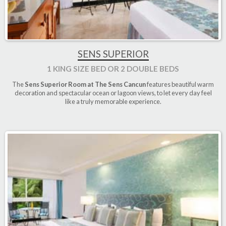
SENS SUPERIOR
1 KING SIZE BED OR 2 DOUBLE BEDS
The
Sens Superior Room at The Sens Cancun
features beautiful warm
decoration and spectacular ocean or lagoon views, to let every day feel
like a truly memorable experience.