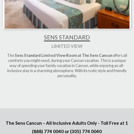
SENS STANDARD
LIMITED VIEW
The
Sens Standard Limited View Room at The Sens Cancun
offers all
comforts you might need, during your Cancun vacation. This is a unique
way of spending your family vacation in Cancun, while enjoying an all-
inclusive stay in a charming atmosphere. With its rustic style and friendly
personality,
The Sens Cancun – All Inclusive Adults Only - Toll Free at
1
(888) 774 0040
or
(305) 774 0040