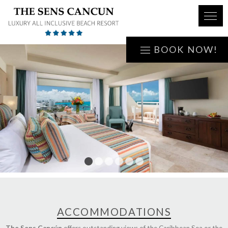
BOOK NOW!
1
2
3
4
5
6
ACCOMMODATIONS
The Sens Cancún
offers outstanding views of the Caribbean Sea or the