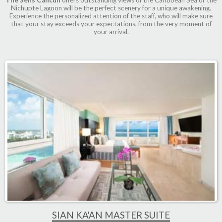
Nichupte Lagoon will be the perfect scenery for a unique awakening.
Experience the personalized attention of the staff, who will make sure
that your stay exceeds your expectations, from the very moment of
your arrival.
SIAN KA'AN MASTER SUITE