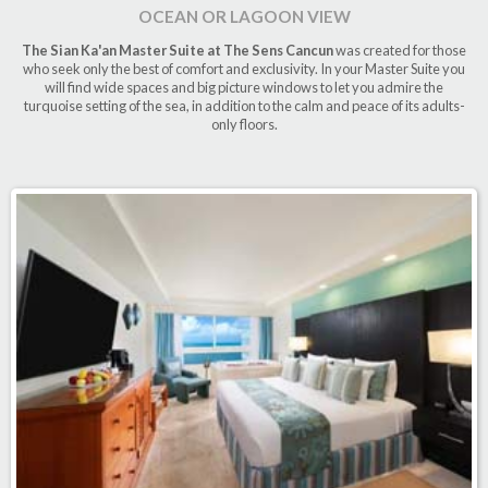
OCEAN OR LAGOON VIEW
The Sian Ka'an Master Suite at The Sens Cancun
was created for those
who seek only the best of comfort and exclusivity. In your Master Suite you
will find wide spaces and big picture windows to let you admire the
turquoise setting of the sea, in addition to the calm and peace of its adults-
only floors.