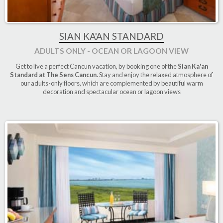
SIAN KA'AN STANDARD
ADULTS ONLY - OCEAN OR LAGOON VIEW
Get to live a perfect Cancun vacation, by booking one of the
Sian Ka'an
Standard at The Sens Cancun.
Stay and enjoy the relaxed atmosphere of
our adults-only floors, which are complemented by beautiful warm
decoration and spectacular ocean or lagoon views